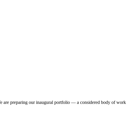
. We are preparing our inaugural portfolio — a considered body of work