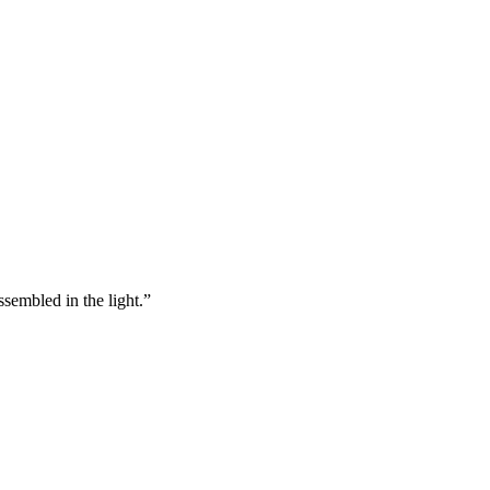
ssembled in the light.”