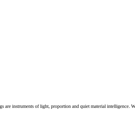
ngs are instruments of light, proportion and quiet material intelligence