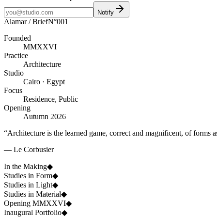
Notify
Alamar / Brief
N°001
Founded
MMXXVI
Practice
Architecture
Studio
Cairo · Egypt
Focus
Residence, Public
Opening
Autumn 2026
“Architecture is the learned game, correct and magnificent, of forms a
— Le Corbusier
In the Making
◆
Studies in Form
◆
Studies in Light
◆
Studies in Material
◆
Opening MMXXVI
◆
Inaugural Portfolio
◆