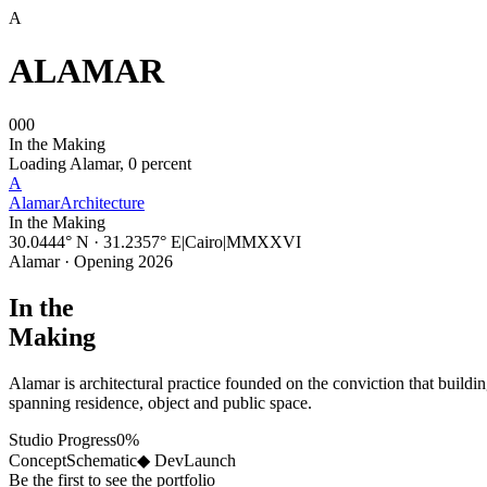
A
ALAMAR
000
In the Making
Loading Alamar,
0
percent
A
Alamar
Architecture
In the Making
30.0444° N · 31.2357° E
|
Cairo
|
MMXXVI
Alamar · Opening 2026
In the
Making
Alamar is architectural practice founded on the conviction that buildi
spanning residence, object and public space.
Studio Progress
0
%
Concept
Schematic
◆ Dev
Launch
Be the first to see the portfolio